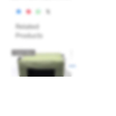
Related
Products
Catch Box