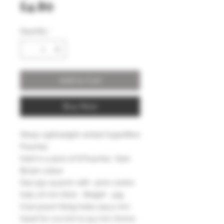
Price
£4.80
Quantity
*
Add to Cart
Buy Now
Wasp Lightweight vented Superfibre
Pouches
Sold in a pack of 8 Pouches Dark
Brown colour
Size 55x 14.5mm with 4mm centre
hole 1.6 mm thick . Weight .42g
Oval pouch fixing holes 3x4.5 mm.
Good for 1/4 inch to 9.5 mm Ammo.