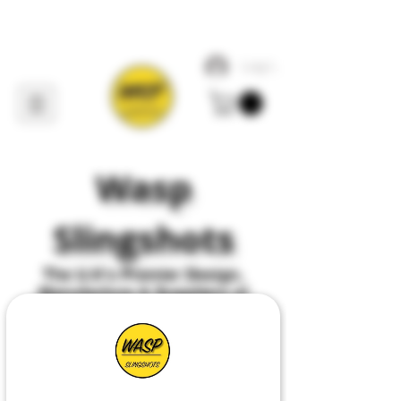
Log In
Wasp
Slingshots
The U
.
K's Premier
Design,
Manufacture & Suppliers of
All Things Slingshot