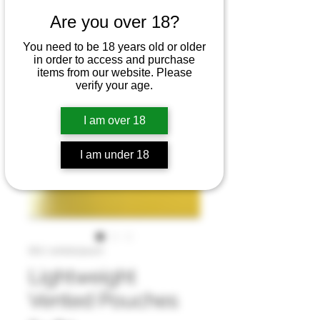
Are you over 18?
You need to be 18 years old or older
in order to access and purchase
items from our website. Please
verify your age.
I am over 18
I am under 18
SKU: vented pouch
Lightweight
Vented Pouches