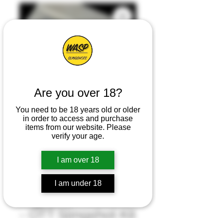
Are you over 18?
You need to be 18 years old or older
in order to access and purchase
items from our website. Please
verify your age.
I am over 18
SKU: Nightfire Outlaw kit
I am under 18
Nightfire - Outlaw
- OTT Slingshot Kit