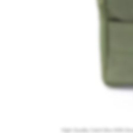
High-Quality Catch Box With Do