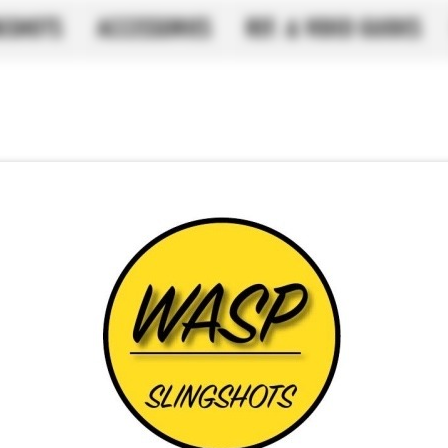
NGSHOTS
ACCESSORIES
REF. & VIDEO GUIDES
Black LFB 
15 .70 Band
SKU: Black 20-15 OTT s
Preç
£ 3,50
Quantidade
*