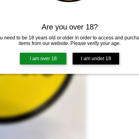
Adicionar ao ca
Are you over 18?
u need to be 18 years old or older in order to access and purch
items from our website. Please verify your age.
I am over 18
I am under 18