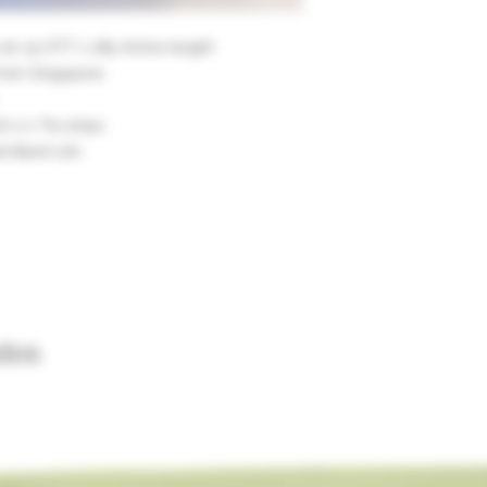
 20-15 OTT x 185 Active length
from Singapore.
 2 x Tie strips
d Band Life
dos