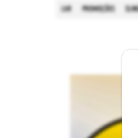
LAR
PROMOÇÕES
SLI