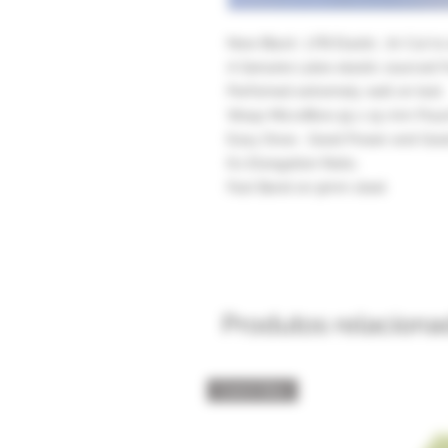
New Black LFB Elastic .70 Cut to
A Genuine Latex elastic sourced 
Perfomed extremely well on test.
Wasp Microfibre 55 x 15 mm Pouch
Easy Draw , Good Power and Goo
6:1 Elongation Ratio,
Fast Band on 9mm steel
Produtos relaciona
Catch Box