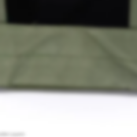
uble Layers
Visualização rápida