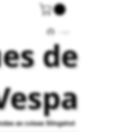
Login
ues de
Vespa
todas as coisas
Slingshot