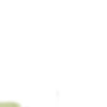
Stainless Band Jig / Forceps