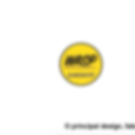
O
principal
design, fa