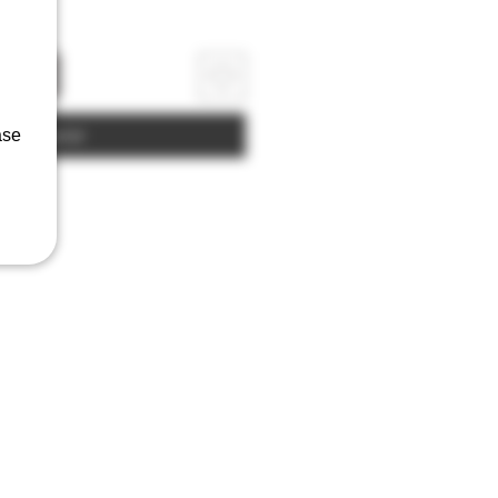
rrinho
Comprar
ase