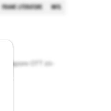
FRAME LITERATURE
INFO.
Singapore OTT 20-
 Set
ingapore
o