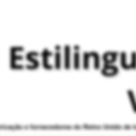
Estiling
bricação e fornecedores do Reino Unido de 