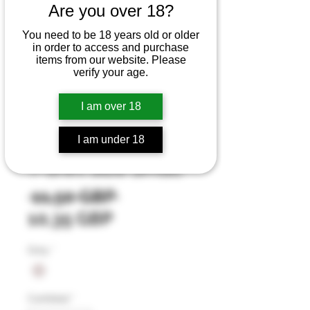
Are you over 18?
You need to be 18 years old or older
in order to access and purchase
items from our website. Please
verify your age.
I am over 18
SKU: 4
I am under 18
Light Grey Cotton
T-shirt Size Small
Precio
 11,50 GBP 
Precio
10,35 GBP
de
Grey
*
oferta
Cantidad
*