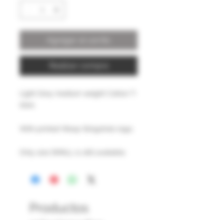
Agregar al carrito
Realizar compra
Light Grey medium weight Cotton T-
Shirt.
With printed Wasp Slingshots logo.
Only size SMALL is still available.
Productos