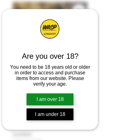
Are you over 18?
You need to be 18 years old or older
New ... Wasp SNN
in order to access and purchase
items from our website. Please
Compact OTT
verify your age.
Precio
17,95 GBP
I am over 18
Color
*
I am under 18
Cantidad
*