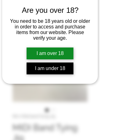
Are you over 18?
You need to be 18 years old or older
in order to access and purchase
items from our website. Please
verify your age.
I am over 18
I am under 18
SKU: Midi band Tying Jig
MIDI Band Tying
Jig