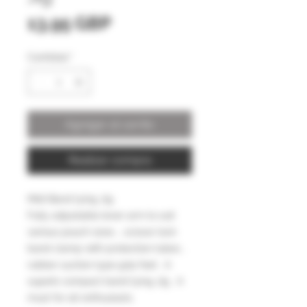
Precio
13,95 GBP
Cantidad
*
Agregar al carrito
Realizar compra
Midi Band tying Jig
Fully adjustable lever arm to suit
various pouch sizes … scissor lock
band clamp with protection tubes ,
rubber suction type grip feet . A
superb compact band tying Jig . A
must for all enthusiasts.