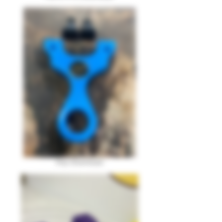
Imp Download