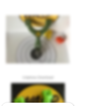
Uniphoxx Download