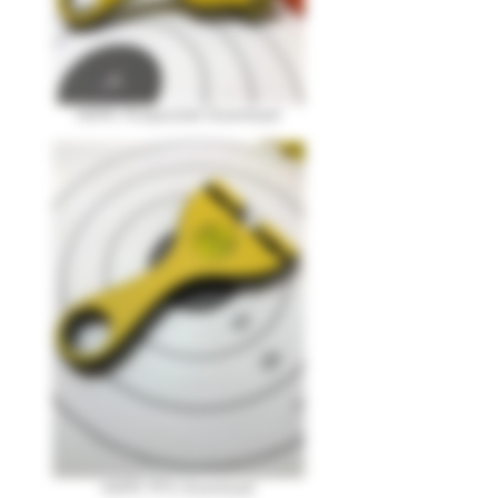
HDPE Pickpocket Download
HDPE PFS Download