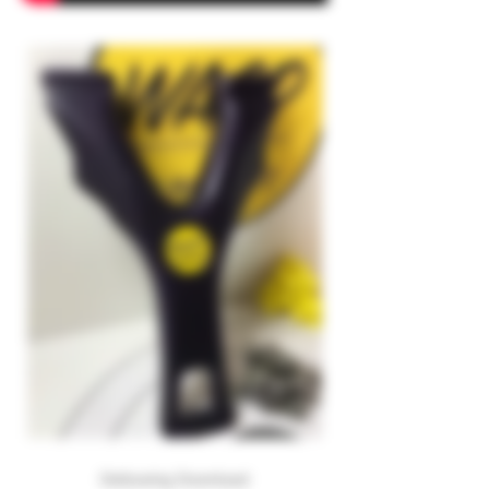
Deltawing Download