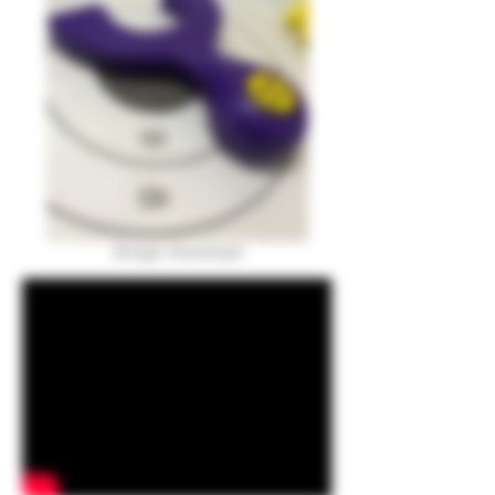
Stinger Download