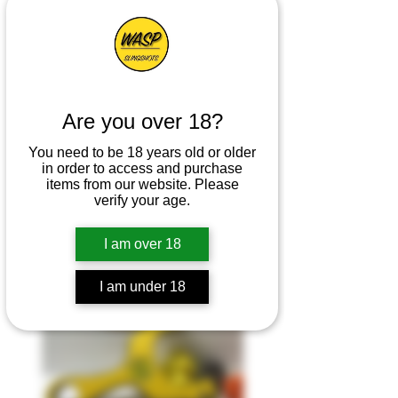
Are you over 18?
You need to be 18 years old or older
in order to access and purchase
items from our website. Please
Enzo Download
verify your age.
I am over 18
I am under 18