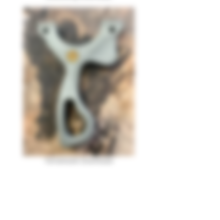
Tomahawk Download