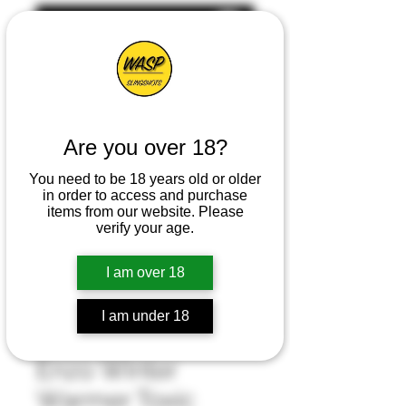
Are you over 18?
You need to be 18 years old or older
in order to access and purchase
items from our website. Please
verify your age.
I am over 18
I am under 18
SKU: Winter Warmer Toxic Enzo Kit
Enzo Winter
Warmer Toxic