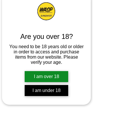
Are you over 18?
You need to be 18 years old or older
in order to access and purchase
items from our website. Please
verify your age.
Now pull the tubes whilst pushing the
I am over 18
plug until the head of the plug rests
against the frame.
I am under 18