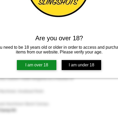
In den Warenko
Are you over 18?
u need to be 18 years old or older in order to access and purch
items from our website. Please verify your age.
I am over 18
I am under 18
s any custom made slingshot at a fraction of
Machined, Anodised finish.
sed Aluminium Band Clamps.
Clamp Kit