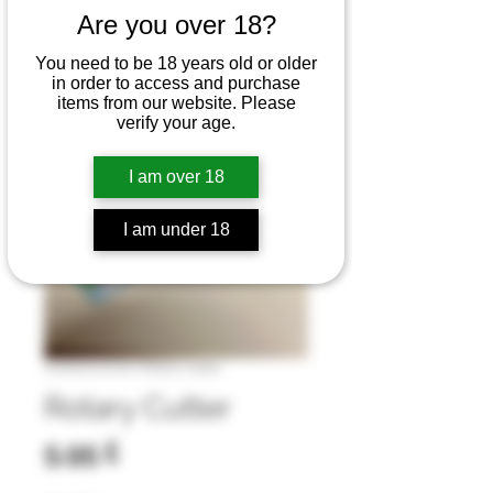
Are you over 18?
You need to be 18 years old or older
in order to access and purchase
items from our website. Please
verify your age.
I am over 18
I am under 18
Artikelnummer: Rotary Cutter
Rotary Cutter
Preis
5,95 £