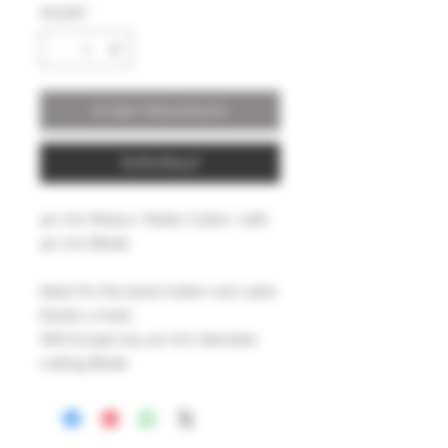
Anzahl
*
In den Warenkorb
Sofortkauf
40 mm Rotary ( Roller Cutter ) with
40 mm Blade
Ideal For the band maker cuts Latex
Elastic a treat ,
Will Except any 40 mm diameter
cutting Blade