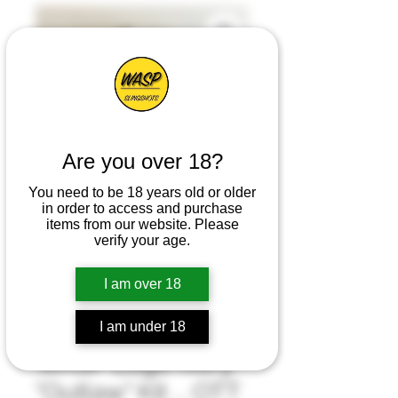
Are you over 18?
You need to be 18 years old or older
in order to access and purchase
items from our website. Please
verify your age.
I am over 18
I am under 18
Artikelnummer: Ivory Logo Outlaw
WASP Logo Ivory
"Outlaw" Kit ... OTT