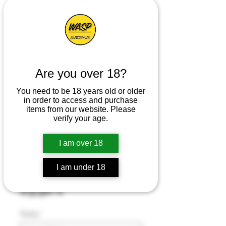
Are you over 18?
You need to be 18 years old or older
in order to access and purchase
items from our website. Please
Artikelnummer: Trigrip + Band Clamps
verify your age.
Wasp TriGrip OTT
I am over 18
90mm Wide
Slingshot
I am under 18
Preis
23,50 £
Farbe
*