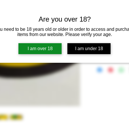
Quantité
*
Are you over 18?
u need to be 18 years old or older in order to access and purch
Ajouter au pani
items from our website. Please verify your age.
Comm
I am over 18
I am under 18