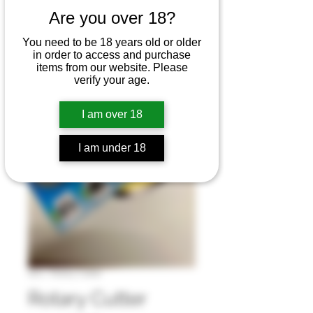
Are you over 18?
You need to be 18 years old or older
in order to access and purchase
items from our website. Please
verify your age.
I am over 18
I am under 18
SKU : Rotary Cutter
Rotary Cutter