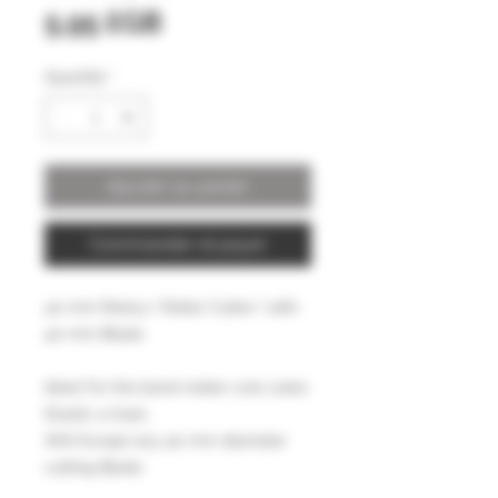
Prix
5,95 £GB
Quantité
*
Ajouter au panier
Commander et payer
40 mm Rotary ( Roller Cutter ) with
40 mm Blade
Ideal For the band maker cuts Latex
Elastic a treat ,
Will Except any 40 mm diameter
cutting Blade