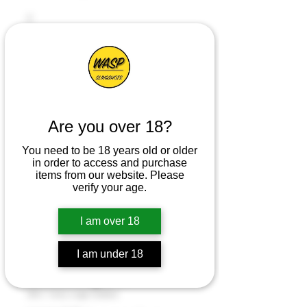
Are you over 18?
You need to be 18 years old or older
in order to access and purchase
items from our website. Please
verify your age.
I am over 18
I am under 18
SKU : Ivory Logo Outlaw