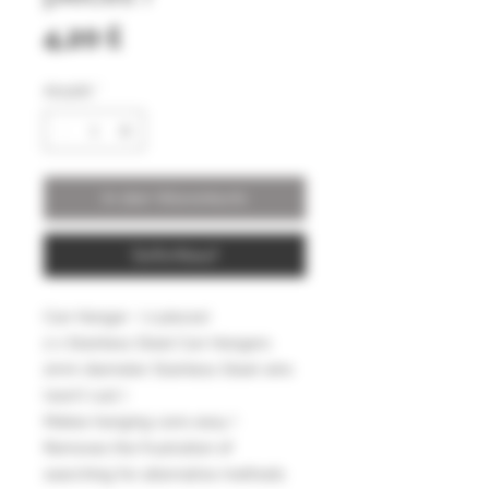
Preis
4,20 £
Anzahl
*
In den Warenkorb
Sofortkauf
Can Hanger ( 2 pieces)
2 x Stainless Steel Can Hangers
2mm diameter Stainless Steel wire
(won't rust )
Makes hanging cans easy !
Removes the frustration of
searching for alternative methods