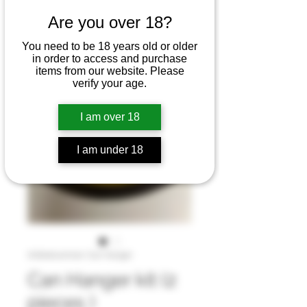
Are you over 18?
You need to be 18 years old or older
in order to access and purchase
items from our website. Please
verify your age.
I am over 18
I am under 18
Artikelnummer: Can Hanger
Can Hanger kit (2
pieces )