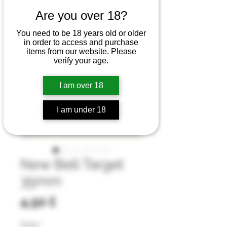
Are you over 18?
You need to be 18 years old or older
in order to access and purchase
items from our website. Please
verify your age.
I am over 18
I am under 18
New Bell Target
35mm
Preis
4,50 £
Farbe
*