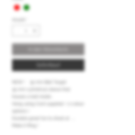
Anzahl
*
In den Warenkorb
Sofortkauf
NEW ! 35 mm Bell Target
35 mm cylindrical sleeve that
houses a bell inside ,
Hang using Cord supplied ( 2 colour
options )
Durable great fun to shoot at ....
Make it Ring !