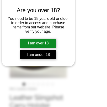
Are you over 18?
You need to be 18 years old or older
in order to access and purchase
items from our website. Please
verify your age.
I am over 18
I am under 18
SKU: Leather Holster
Leather Slingshot
Carry Holster