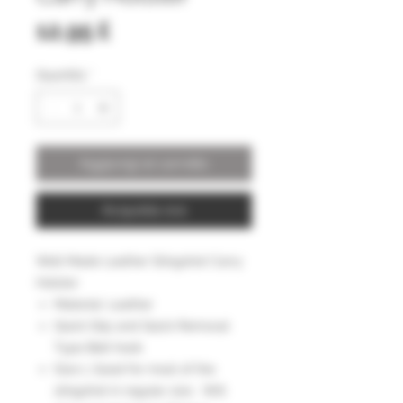
Prezzo
12,95 £
Quantità
*
Aggiungi al carrello
Acquista ora
Well Made Leather Slingshot Carry
Holster
Material: Leather
Quick Slip and Quick Removal
Type Belt hook
Size L Good for most of the
slingshot in regular size . Will