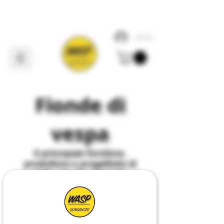
Accedi
Fionde di
vespa
Il
principale
fornitore,
produttore e progettista di
tutto ciò che riguarda
Slingshot
nel
Regno
Unito