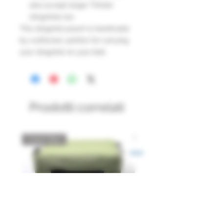
also accept larger Thicker
slingshots too
This slingshot pouch is handmade
by craftsmen, perfect for carrying
your slingshot on your belt.
Prodotti correlati
Catch Box