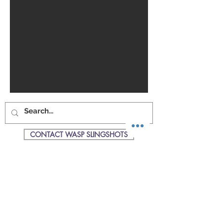
CONTACT WASP SLINGSHOTS
SHOPPING CART
WASP Slingshots is the UKs Premier
manufacturer & supplier of all things
slingshot & catapult related.
WASPSlingshots are based in