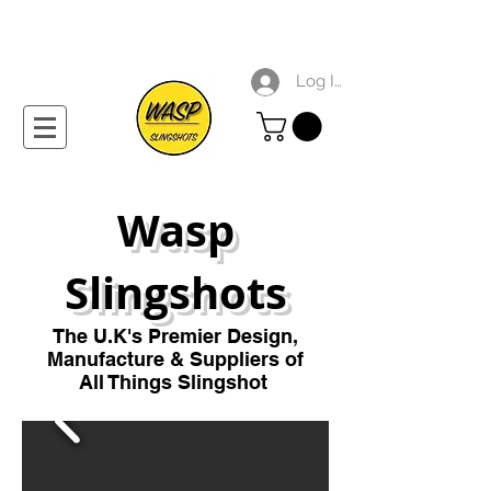
Log In
Wasp
Slingshots
The U
.
K's Premier
Design,
Manufacture & Suppliers of
All Things Slingshot