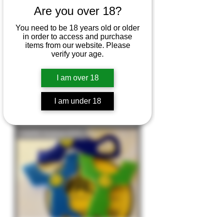
Are you over 18?
You need to be 18 years old or older
in order to access and purchase
items from our website. Please
verify your age.
I am over 18
P.F.S HDPE Frame - Pocket Phoxx
PFS
I am under 18
Price
£15.00
HDPE Outlaw OTT