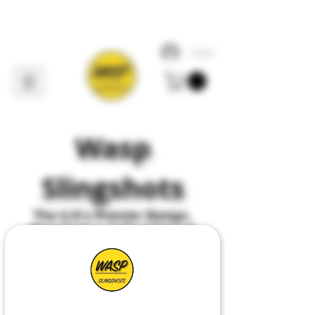
Log In
Wasp
Slingshots
The U
.
K's Premier
Design,
Manufacture & Suppliers of
All Things Slingshot
HDPE POCKET PHOXX PFS