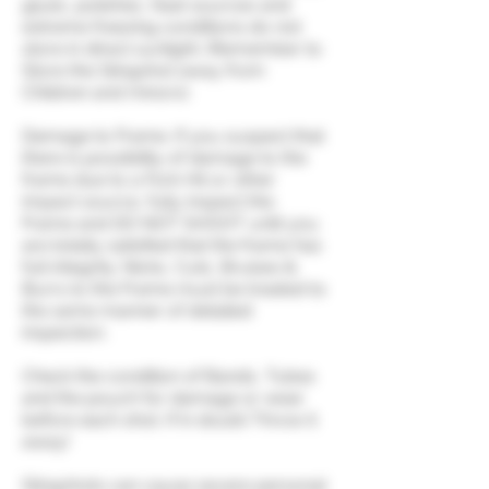
glues, polishes, heat sources and
extreme freezing conditions do not
store in direct sunlight. (Remember to
Store the Slingshot away from
Children and minors).
Damage to Frame. If you suspect that
there is possibility of damage to the
frame due to a Fork Hit or other
impact source, fully inspect the
Frame and DO NOT SHOOT until you
are totally satisfied that the frame has
full integrity. Nicks, Cuts, Bruises &
Burrs to the Frame must be treated to
the same manner of detailed
inspection.
Check the condition of Bands, Tubes
and the pouch for damage or wear
before each shot. If in doubt Throw it
away!
Slingshots can cause severe personal