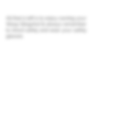
All that is left is to enjoy owning your
Wasp Slingshot & always remember
to shoot safely and wear your safety
glasses.