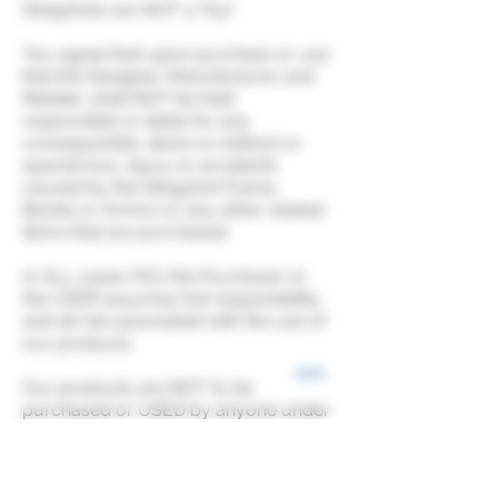
Slingshots are NOT a Toy!
You agree that upon purchase or use
that the Designer, Manufacturer and
Retailer, shall NOT be held
responsible or liable for any
consequential, direct or indirect or
special loss, injury or accidents
caused by the Slingshot Frame,
Bands or Ammo or any other related
items that are purchased.
In ALL cases YOU the Purchaser or
the USER assumes full responsibility
and all risk associated with the use of
our products.
Our products are NOT to be
purchased or USED by anyone under
18 years of age.
It is the user’s responsibility to be