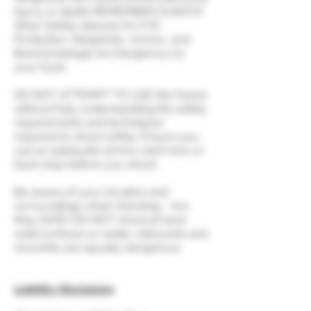
injury or death! REMEMBER ALWAYS
Wear Safety Glasses for EYE
Protection. Slingshots, Ammo, and
Band breakage are Dangerous to
your Eyes.
DO NOT ATTEMPT TO USE this frame
without fully understanding the safety
requirements and techniques
required to shoot safely. Ensure you
use an adequate ammo catch box or
back stop before you shoot.
Be aware of your location and
surroundings when shooting - Are
they SAFE! DO NOT shoot at hard
solid surfaces or water, rebounds and
ricochets are equally dangerous.
Liability Disclaimer