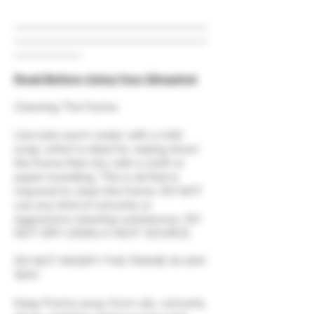
Read Before Using Your Slingshot
Cleaning The Frame.
Use luke warm water with a mild
soap; which is ideal for wiping down
the frame then dry with a cloth or
paper towelling. This is all that is
required to clean the frame. DO NOT
use any kind of solvents or
aggressive cleaning substances. DO
NOT DRY USING A HEAT SOURCE.
DO NOT MODIFY THE FRAME IN ANY
WAY.
Keep Frame away from oils, solvents,