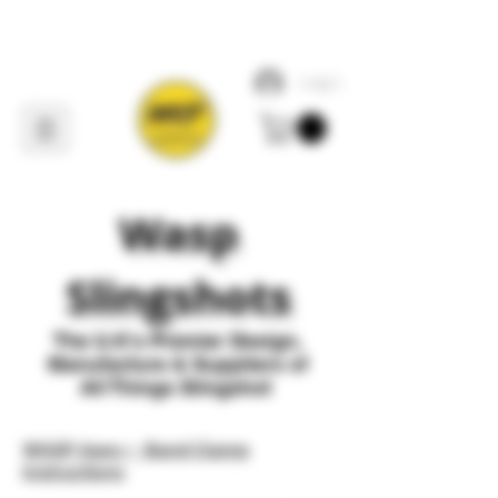
Log In
Wasp
Slingshots
The U
.
K's Premier
Design,
Manufacture & Suppliers of
All Things Slingshot
WASP Apex + Band Clamp
Instructions