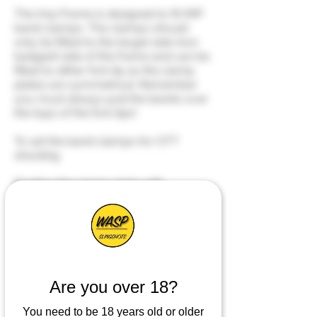
The Imp Frame is designed to fit IMP
band clamps. The clamps should
only be fitted to the target side (non
badged) side of the frame and can be
fitted to either fork tip as the clamp
plates are symmetrical. Remember
you must always pull the bands over
the tops of the fork tips!
To set the band clamps for OTT
shooting
Position the clamp plate with
the clamp bar inside of the
band groove on the frame.
Insert the M5 screw from the
shooter (badged) side of the
frame and screw in a couple
of turns.
Are you over 18?
You need to be 18 years old or older