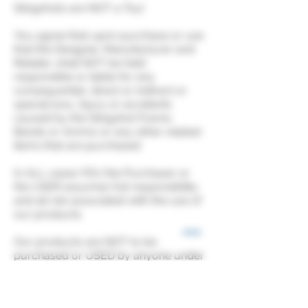
Slingshots are NOT a Toy!
You agree that upon purchase or use
that the Designer, Manufacturer and
Retailer, shall NOT be held
responsible or liable for any
consequential, direct or indirect or
special loss, injury or accidents
caused by the Slingshot Frame,
Bands or Ammo or any other related
items that are purchased.
In ALL cases YOU the Purchaser or
the USER assumes full responsibility
and all risk associated with the use of
our products.
Our products are NOT to be
purchased or USED by anyone under
18 years of age.
It is the user’s responsibility to be