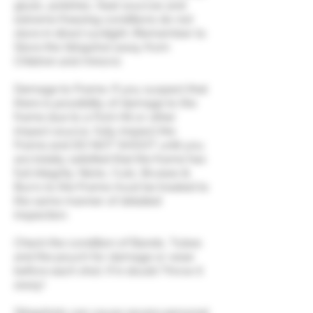
glues, polishes, heat sources and
extreme freezing conditions do not
store in direct sunlight. (Remember to
Store the Slingshot away from
Children and minors).
Damage to Frame. If you suspect that
there is possibility of damage to the
frame due to a Fork Hit or other
impact source, fully inspect the
Frame and DO NOT SHOOT until you
are totally satisfied that the frame has
full integrity. Nicks, Cuts, Bruises &
Burrs to the Frame must be treated to
the same manner of detailed
inspection.
Check the condition of Bands, Tubes
and the pouch for damage or wear
before each shot. If in doubt Throw it
away!
Slingshots can cause severe personal