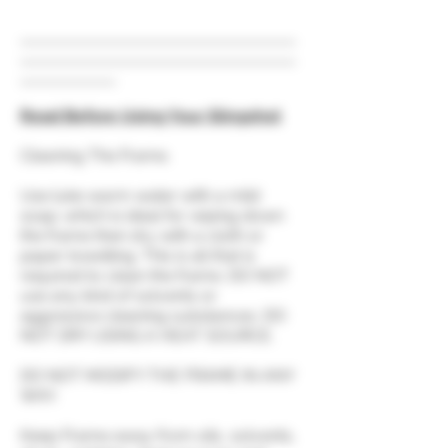
Read Before Using Your Slingshot
Cleaning The Frame.
Use luke warm water with a mild
soap; which is ideal for wiping down
the frame then dry with a cloth or
paper towelling. This is all that is
required to clean the frame. DO NOT
use any kind of solvents or
aggressive cleaning substances. DO
NOT DRY USING A HEAT SOURCE.
DO NOT MODIFY THE FRAME IN ANY
WAY.
Keep Frame away from oils, solvents,