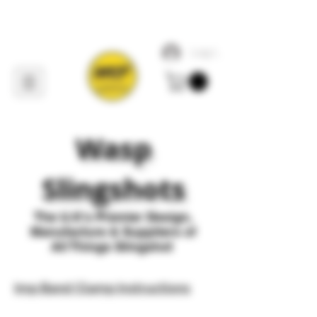
Log In
Wasp
Slingshots
The U
.
K's Premier
Design,
Manufacture & Suppliers of
All Things Slingshot
Imp Band Clamp Instructions