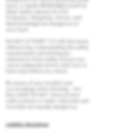
injury or death! REMEMBER ALWAYS
Wear Safety Glasses for EYE
Protection. Slingshots, Ammo, and
Band breakage are Dangerous to
your Eyes.
DO NOT ATTEMPT TO USE this frame
without fully understanding the safety
requirements and techniques
required to shoot safely. Ensure you
use an adequate ammo catch box or
back stop before you shoot.
Be aware of your location and
surroundings when shooting - Are
they SAFE! DO NOT shoot at hard
solid surfaces or water, rebounds and
ricochets are equally dangerous.
Liability Disclaimer