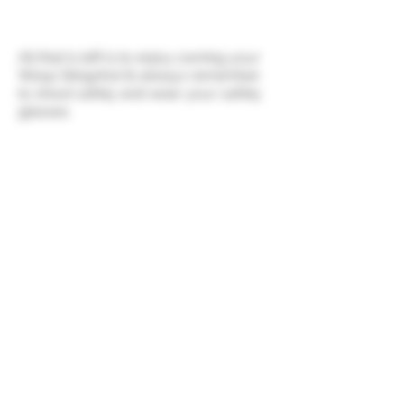
All that is left is to enjoy owning your
Wasp Slingshot & always remember
to shoot safely and wear your safety
glasses.