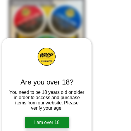
Ammo Pocket Tins
Are you over 18?
Pocket Tins... Steel Ammo (3
Size options )
You need to be 18 years old or older
in order to access and purchase
Price
£4.75
items from our website. Please
verify your age.
Clay /Mud Balls
I am over 18