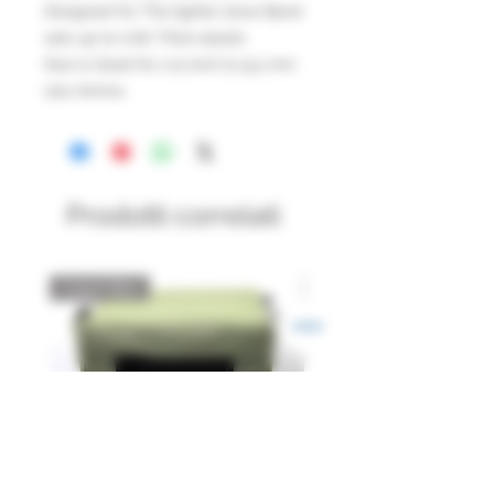
Designed for The lighter draw Band
sets up to 0.60 Thick elastic
Size is Good for 1/4 inch to 9.5 mm
size Ammo.
Prodotti correlati
Catch Box