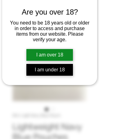
Are you over 18?
You need to be 18 years old or older
in order to access and purchase
items from our website. Please
verify your age.
I am over 18
I am under 18
SKU: Light Navy Blue Pouch
Lightweight Navy
Blue Pouches