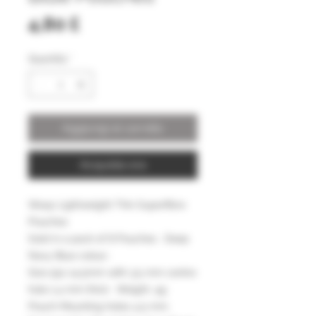
Prezzo
4,80 £
Quantità
*
Aggiungi al carrello
Acquista ora
Wasp Lightweight Thin Superfibre
Pouches
Sold in a pack of 8 Pouches . Deep
Navy Blue colour .
Size 55x 14.5mm with 3.5 mm centre
hole 1.4 mm thick . Weight .4g
Pouch Mounting holes 4.5 mm.