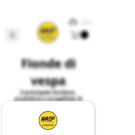
Accedi
Fionde di
vespa
Il
principale
fornitore,
produttore e progettista di
tutto ciò che riguarda
Slingshot
nel
Regno
Unito