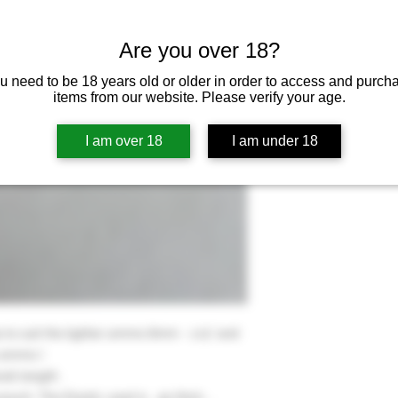
Are you over 18?
u need to be 18 years old or older in order to access and purch
items from our website. Please verify your age.
I am over 18
I am under 18
to suit the lighter ammo 6mm - 1/4" and
e ammo )
ll length .
ouch. The Elastic used is .45 thick …