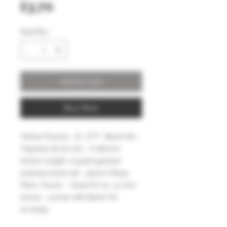
Price
£3.70
Quantity
*
Add to Cart
Buy Now
Yellow Precise .70 OTT Band Set -
Tapered 16/22 mm . X 180mm
Active Length .A good general
purpose band set - 55mm Wasp
Fibre Pouch - Good for 10 -11 mm
ammo comes with Band Tie
on strips.