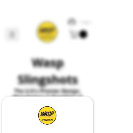
Log In
Wasp
Slingshots
The U
.
K's Premier
Design,
Manufacture & Suppliers of
All Things Slingshot