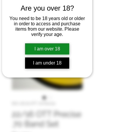
Are you over 18?
You need to be 18 years old or older
in order to access and purchase
items from our website. Please
verify your age.
I am over 18
I am under 18
SKU: 16/22 OTT .70 Precise
22/16 OTT Precise
.70 Band Set